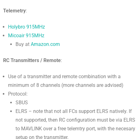
Telemetry
:
Holybro 915MHz
Micoair 915MHz
Buy at
Amazon.com
RC Transmitters / Remote
:
Use of a transmitter and remote combination with a
minimum of 8 channels (more channels are advised)
Protocol:
SBUS
ELRS – note that not all FCs support ELRS natively. If
not supported, then RC configuration must be via ELRS
to MAVLINK over a free telemtry port, with the necesary
setup on the transmitter.