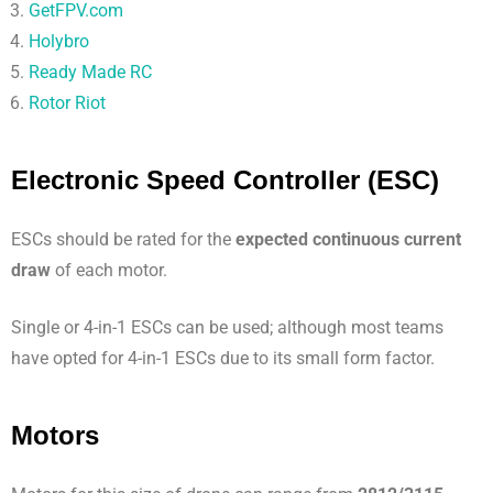
GetFPV.com
Holybro
Ready Made RC
Rotor Riot
Electronic Speed Controller (ESC)
ESCs should be rated for the
expected continuous current
draw
of each motor.
Single or 4-in-1 ESCs can be used; although most teams
have opted for 4-in-1 ESCs due to its small form factor.
Motors