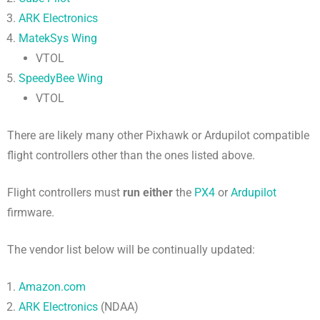
ARK Electronics
MatekSys Wing
VTOL
SpeedyBee Wing
VTOL
There are likely many other Pixhawk or Ardupilot compatible
flight controllers other than the ones listed above.
Flight controllers must
run either
the
PX4
or
Ardupilot
firmware.
The vendor list below will be continually updated:
Amazon.com
ARK Electronics
(NDAA)