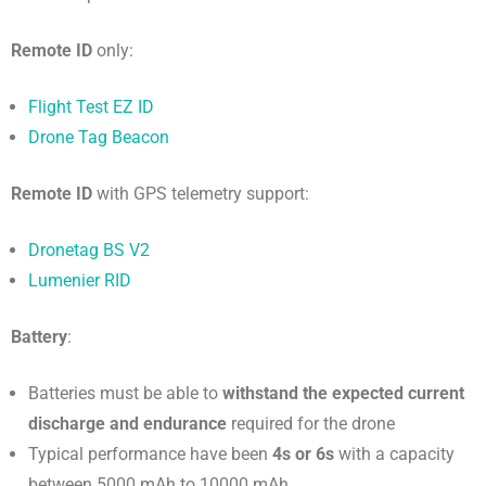
Remote ID
only:
Flight Test EZ ID
Drone Tag Beacon
Remote ID
with GPS telemetry support:
Dronetag BS V2
Lumenier RID
Battery
:
Batteries must be able to
withstand the expected current
discharge and endurance
required for the drone
Typical performance have been
4s or 6s
with a capacity
between 5000 mAh to 10000 mAh