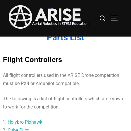
Parts List
Flight Controllers
All flight controllers used in the ARISE Drone competition
must be PX4 or Ardupilot compatible.
The following is a list of flight controllers which are known
to work for the competition:
Holybro Pixhawk
Cube Pilot