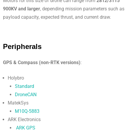
Motors for this size of drone can range from
2812/3115
900KV and larger
, depending mission parameters such as
payload capacity, expected thrust, and current draw.
Peripherals
GPS & Compass (non-RTK versions)
:
Holybro
Standard
DroneCAN
MatekSys
M10Q-5883
ARK Electronics
ARK GPS